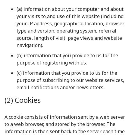
(a) information about your computer and about
your visits to and use of this website (including
your IP address, geographical location, browser
type and version, operating system, referral
source, length of visit, page views and website
navigation).
(b) information that you provide to us for the
purpose of registering with us.
(c) information that you provide to us for the
purpose of subscribing to our website services,
email notifications and/or newsletters.
(2) Cookies
A cookie consists of information sent by a web server
to a web browser, and stored by the browser. The
information is then sent back to the server each time