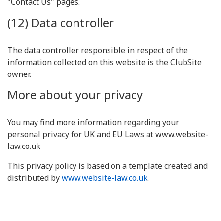
"Contact Us" pages.
(12) Data controller
The data controller responsible in respect of the
information collected on this website is the ClubSite
owner.
More about your privacy
You may find more information regarding your
personal privacy for UK and EU Laws at www.website-
law.co.uk
This privacy policy is based on a template created and
distributed by
www.website-law.co.uk
.