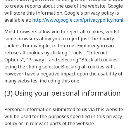
to create reports about the use of the website. Google
will store this information. Google's privacy policy is
available at:
http://www.google.com/privacypolicy.html
.
Most browsers allow you to reject all cookies, whilst
some browsers allow you to reject just third party
cookies. For example, in Internet Explorer you can
refuse all cookies by clicking "Tools", "Internet
Options", "Privacy", and selecting "Block all cookies"
using the sliding selector. Blocking all cookies will,
however, have a negative impact upon the usability of
many websites, including this one.
(3) Using your personal information
Personal information submitted to us via this website
will be used for the purposes specified in this privacy
policy or in relevant parts of the website.