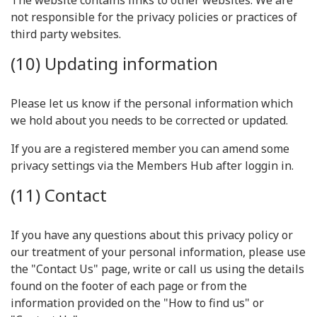
The website contains links to other websites. We are
not responsible for the privacy policies or practices of
third party websites.
(10) Updating information
Please let us know if the personal information which
we hold about you needs to be corrected or updated.
If you are a registered member you can amend some
privacy settings via the Members Hub after loggin in.
(11) Contact
If you have any questions about this privacy policy or
our treatment of your personal information, please use
the "Contact Us" page, write or call us using the details
found on the footer of each page or from the
information provided on the "How to find us" or