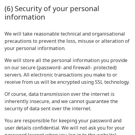
(6) Security of your personal
information
We will take reasonable technical and organisational
precautions to prevent the loss, misuse or alteration of
your personal information.
We will store all the personal information you provide
on our secure (password- and firewall- protected)
servers. All electronic transactions you make to or
receive from us will be encrypted using SSL technology.
Of course, data transmission over the internet is
inherently insecure, and we cannot guarantee the
security of data sent over the internet.
You are responsible for keeping your password and
user details confidential. We will not ask you for your