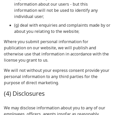
information about our users - but this
information will not be used to identify any
individual user;
(g) deal with enquiries and complaints made by or
about you relating to the website;
Where you submit personal information for
publication on our website, we will publish and
otherwise use that information in accordance with the
license you grant to us.
We will not without your express consent provide your
personal information to any third parties for the
purpose of direct marketing.
(4) Disclosures
We may disclose information about you to any of our
employees, officers, agents insofar as reasonably