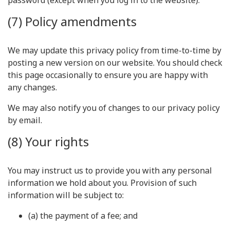
password (except when you log in to the website).
(7) Policy amendments
We may update this privacy policy from time-to-time by
posting a new version on our website. You should check
this page occasionally to ensure you are happy with
any changes.
We may also notify you of changes to our privacy policy
by email.
(8) Your rights
You may instruct us to provide you with any personal
information we hold about you. Provision of such
information will be subject to:
(a) the payment of a fee; and