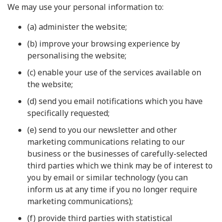
We may use your personal information to:
(a) administer the website;
(b) improve your browsing experience by
personalising the website;
(c) enable your use of the services available on
the website;
(d) send you email notifications which you have
specifically requested;
(e) send to you our newsletter and other
marketing communications relating to our
business or the businesses of carefully-selected
third parties which we think may be of interest to
you by email or similar technology (you can
inform us at any time if you no longer require
marketing communications);
(f) provide third parties with statistical