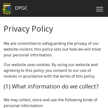
DPGC
Privacy Policy
We are committed to safeguarding the privacy of our
website visitors; this policy sets out how we will treat
your personal information.
Our website uses cookies. By using our website and
agreeing to this policy, you consent to our use of
cookies in accordance with the terms of this policy.
(1) What information do we collect?
We may collect, store and use the following kinds of
personal information: