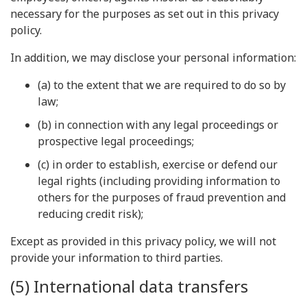
necessary for the purposes as set out in this privacy
policy.
In addition, we may disclose your personal information:
(a) to the extent that we are required to do so by
law;
(b) in connection with any legal proceedings or
prospective legal proceedings;
(c) in order to establish, exercise or defend our
legal rights (including providing information to
others for the purposes of fraud prevention and
reducing credit risk);
Except as provided in this privacy policy, we will not
provide your information to third parties.
(5) International data transfers