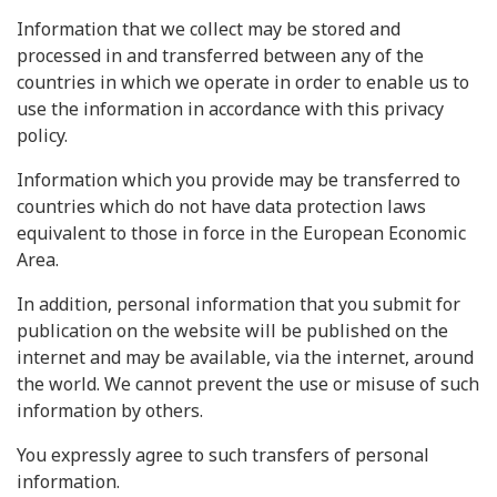
Information that we collect may be stored and
processed in and transferred between any of the
countries in which we operate in order to enable us to
use the information in accordance with this privacy
policy.
Information which you provide may be transferred to
countries which do not have data protection laws
equivalent to those in force in the European Economic
Area.
In addition, personal information that you submit for
publication on the website will be published on the
internet and may be available, via the internet, around
the world. We cannot prevent the use or misuse of such
information by others.
You expressly agree to such transfers of personal
information.