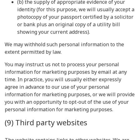
(b) the supply of appropriate evidence of your
identity (for this purpose, we will usually accept a
photocopy of your passport certified by a solicitor
or bank plus an original copy of a utility bill
showing your current address).
We may withhold such personal information to the
extent permitted by law.
You may instruct us not to process your personal
information for marketing purposes by email at any
time. In practice, you will usually either expressly
agree in advance to our use of your personal
information for marketing purposes, or we will provide
you with an opportunity to opt-out of the use of your
personal information for marketing purposes.
(9) Third party websites