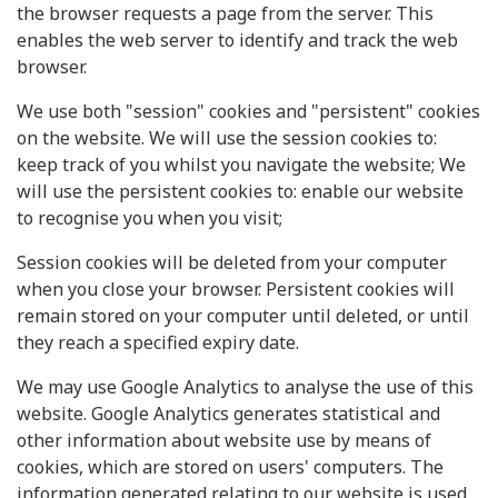
the browser requests a page from the server. This
enables the web server to identify and track the web
browser.
We use both "session" cookies and "persistent" cookies
on the website. We will use the session cookies to:
keep track of you whilst you navigate the website; We
will use the persistent cookies to: enable our website
to recognise you when you visit;
Session cookies will be deleted from your computer
when you close your browser. Persistent cookies will
remain stored on your computer until deleted, or until
they reach a specified expiry date.
We may use Google Analytics to analyse the use of this
website. Google Analytics generates statistical and
other information about website use by means of
cookies, which are stored on users' computers. The
information generated relating to our website is used